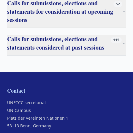
Calls for submissions, elections and
52
statements for consideration at upcoming
sessions
Calls for submissions, elections and
115
statements considered at past sessions
Contact
UNFCCC secretariat
UN Campus
Platz der Vereinten Nationen 1
53113 Bonn, Germany