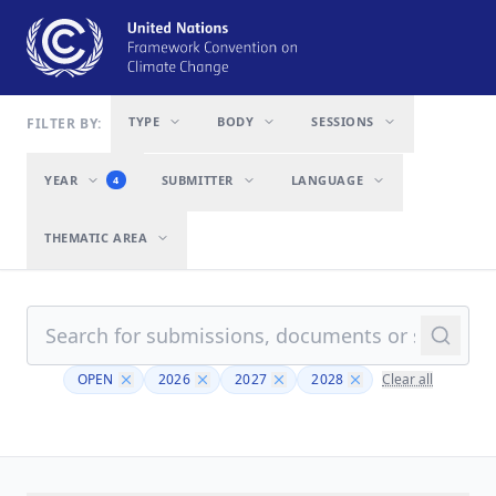
TYPE
BODY
SESSIONS
FILTER BY:
YEAR
SUBMITTER
LANGUAGE
4
THEMATIC AREA
OPEN
2026
2027
2028
Clear all